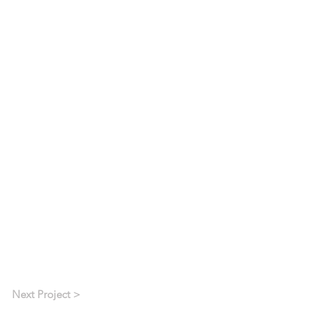
Next Project >