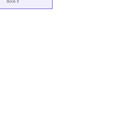
Book It
Book It