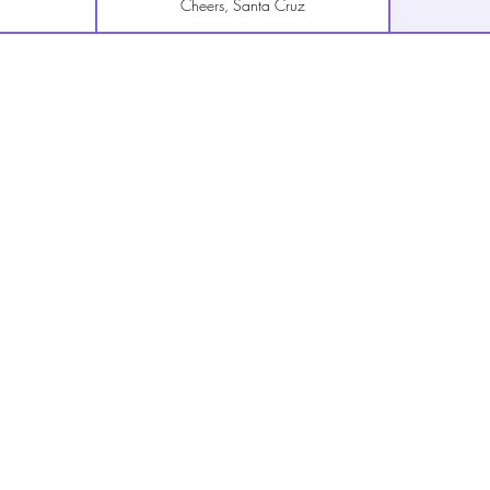
Cheers, Santa Cruz
The Roxy, San Francisco