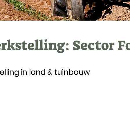
kstelling: Sector F
elling in land & tuinbouw