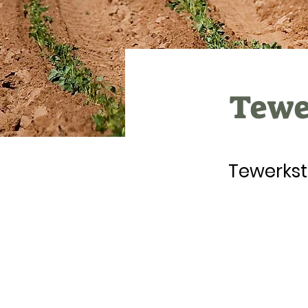
Tewer
Tewerkst