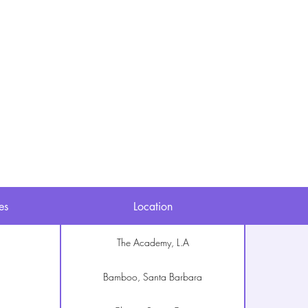
Studies & Rapporten
es
Location
The Academy, L.A
Bamboo, Santa Barbara