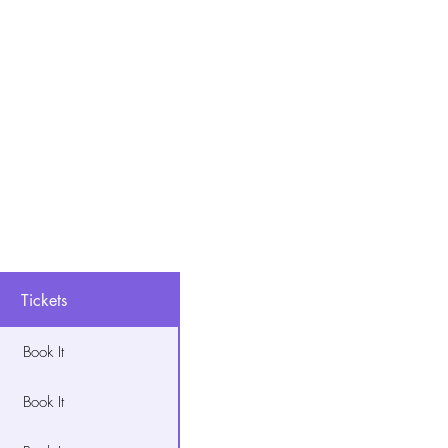
Tickets
Book It
Book It