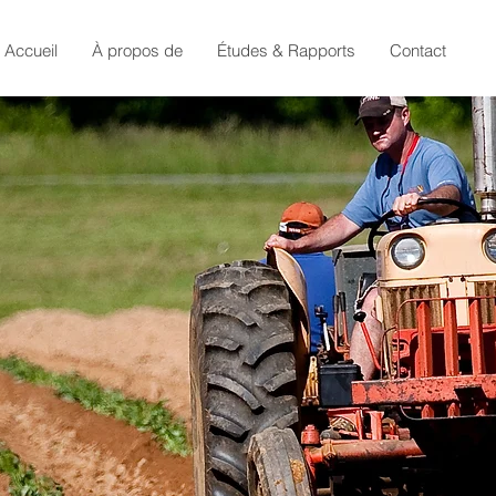
Accueil
À propos de
Études & Rapports
Contact