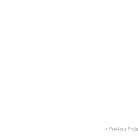
< Previous Proje