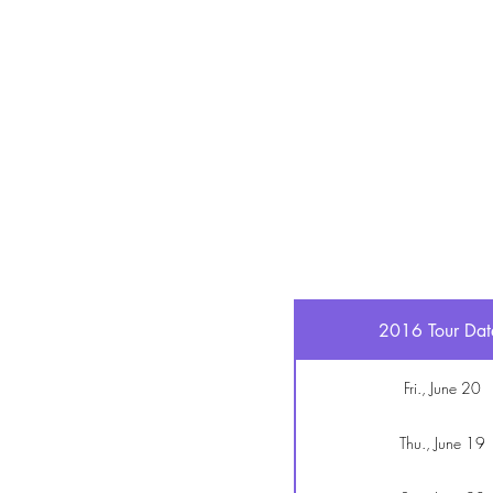
2016 Tour Dat
Fri., June 20
Thu., June 19