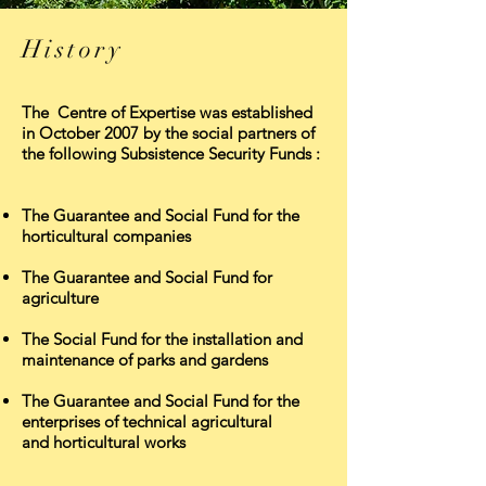
History
The Centre of Expertise was established
in October 2007 by the social partners of
the following Subsistence Security Funds :
The Guarantee and Social Fund for the
horticultural companies
The Guarantee and Social Fund for
agriculture
The Social Fund for the installation and
maintenance of parks and gardens
The Guarantee and Social Fund for the
enterprises of technical agricultural
and horticultural works