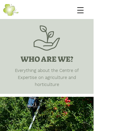
WHO ARE WE?
Everything about the Centre of
Expertise on agriculture and
horticulture