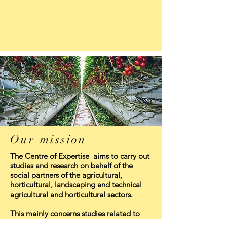
Our mission
The Centre of Expertise aims to carry out
studies and research on behalf of the
social partners of the agricultural,
horticultural, landscaping and technical
agricultural and horticultural sectors.
This mainly concerns studies related to
the issues and domains in which the social